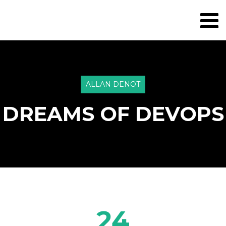
ALLAN DENOT
DREAMS OF DEVOPS
24