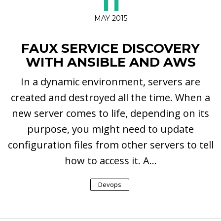
11
MAY 2015
FAUX SERVICE DISCOVERY
WITH ANSIBLE AND AWS
In a dynamic environment, servers are
created and destroyed all the time. When a
new server comes to life, depending on its
purpose, you might need to update
configuration files from other servers to tell
how to access it. A...
Devops