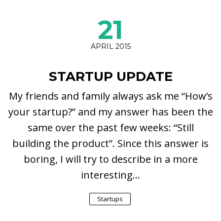
21
APRIL 2015
STARTUP UPDATE
My friends and family always ask me “How’s
your startup?” and my answer has been the
same over the past few weeks: “Still
building the product”. Since this answer is
boring, I will try to describe in a more
interesting...
Startups