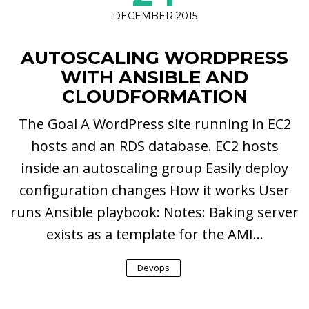
DECEMBER 2015
AUTOSCALING WORDPRESS
WITH ANSIBLE AND
CLOUDFORMATION
The Goal A WordPress site running in EC2
hosts and an RDS database. EC2 hosts
inside an autoscaling group Easily deploy
configuration changes How it works User
runs Ansible playbook: Notes: Baking server
exists as a template for the AMI...
Devops