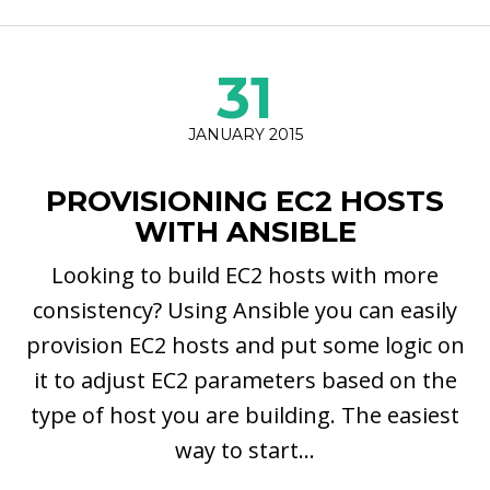
31
JANUARY 2015
PROVISIONING EC2 HOSTS
WITH ANSIBLE
Looking to build EC2 hosts with more
consistency? Using Ansible you can easily
provision EC2 hosts and put some logic on
it to adjust EC2 parameters based on the
type of host you are building. The easiest
way to start...