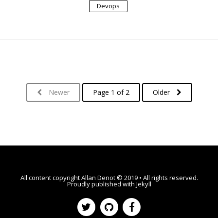
Devops
Newer
Page 1 of 2
Older
All content copyright
Allan Denot
© 2019 • All rights reserved.
Proudly published with
Jekyll