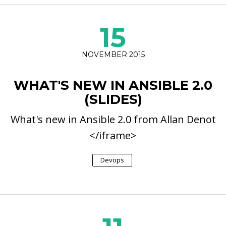
15
NOVEMBER 2015
WHAT'S NEW IN ANSIBLE 2.0
(SLIDES)
What's new in Ansible 2.0 from Allan Denot
</iframe>
Devops